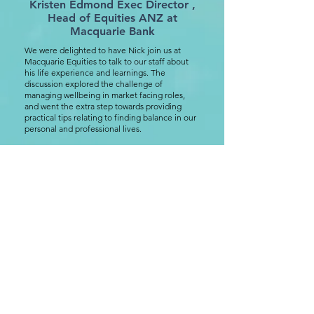
Kristen Edmond Exec Director ,
Head of Equities ANZ at
Macquarie Bank
We were delighted to have Nick join us at
Macquarie Equities to talk to our staff about
his life experience and learnings. The
discussion explored the challenge of
managing wellbeing in market facing roles,
and went the extra step towards providing
practical tips relating to finding balance in our
personal and professional lives.
Our team gained insight into conditions like
burnout and anxiety, a concept that is front of
mind for more people that we may realise. We
also touched on the role each of us can play in
supporting others.
was
This session was very well attended and
one of the more impactful I have been to.
The feedback from our people has been
overwhelmingly positive. It is clear to me
that Nick is genuinely making a difference
through this initiative.
Practical, honest, down to earth. Highly
recommend.