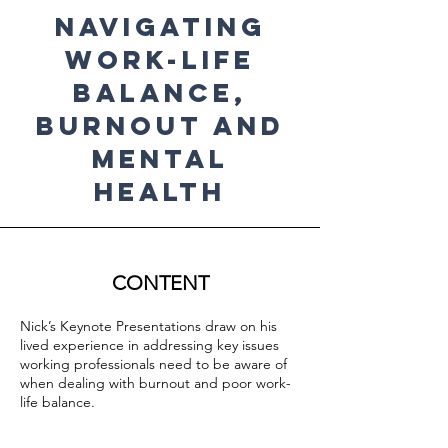
Navigating
Work-Life
Balance,
Burnout and
Mental
Health
CONTENT
Nick’s Keynote Presentations draw on his
lived experience in addressing key issues
working professionals need to be aware of
when dealing with burnout and poor work-
life balance.