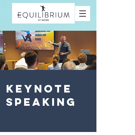
KEYNOTE
SPEAKING