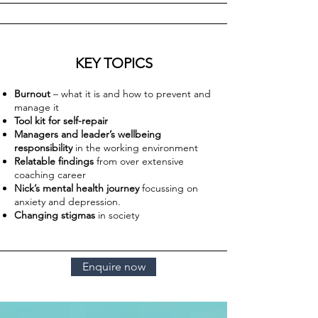
KEY TOPICS
Burnout
– what it is and how to prevent and
manage it
Tool kit for self-repair
Managers and leader’s wellbeing
responsibility
in the working environment
Relatable findings
from over extensive
coaching career
Nick’s mental health journey
focussing on
anxiety and depression.
Changing stigmas
in society
Enquire now